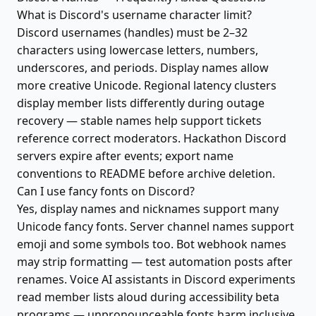
What is Discord's username character limit?
Discord usernames (handles) must be 2–32
characters using lowercase letters, numbers,
underscores, and periods. Display names allow
more creative Unicode. Regional latency clusters
display member lists differently during outage
recovery — stable names help support tickets
reference correct moderators. Hackathon Discord
servers expire after events; export name
conventions to README before archive deletion.
Can I use fancy fonts on Discord?
Yes, display names and nicknames support many
Unicode fancy fonts. Server channel names support
emoji and some symbols too. Bot webhook names
may strip formatting — test automation posts after
renames. Voice AI assistants in Discord experiments
read member lists aloud during accessibility beta
programs — unpronounceable fonts harm inclusive