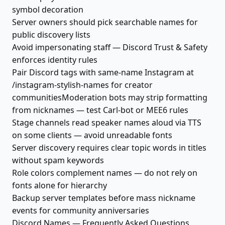
symbol decoration
Server owners should pick searchable names for
public discovery lists
Avoid impersonating staff — Discord Trust & Safety
enforces identity rules
Pair Discord tags with same-name Instagram at
/instagram-stylish-names for creator
communitiesModeration bots may strip formatting
from nicknames — test Carl-bot or MEE6 rules
Stage channels read speaker names aloud via TTS
on some clients — avoid unreadable fonts
Server discovery requires clear topic words in titles
without spam keywords
Role colors complement names — do not rely on
fonts alone for hierarchy
Backup server templates before mass nickname
events for community anniversaries
Discord Names — Frequently Asked Questions