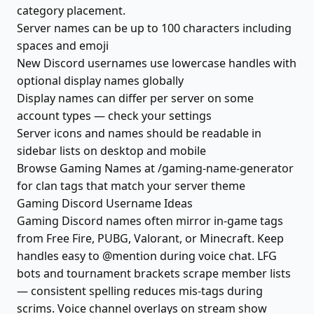
category placement.
Server names can be up to 100 characters including
spaces and emoji
New Discord usernames use lowercase handles with
optional display names globally
Display names can differ per server on some
account types — check your settings
Server icons and names should be readable in
sidebar lists on desktop and mobile
Browse Gaming Names at /gaming-name-generator
for clan tags that match your server theme
Gaming Discord Username Ideas
Gaming Discord names often mirror in-game tags
from Free Fire, PUBG, Valorant, or Minecraft. Keep
handles easy to @mention during voice chat. LFG
bots and tournament brackets scrape member lists
— consistent spelling reduces mis-tags during
scrims. Voice channel overlays on stream show