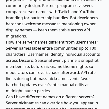
community design. Partner program reviewers
compare server names with Twitch and YouTube
branding for partnership bundles. Bot developers
hardcode welcome messages mentioning owner
display names — keep them stable across API
migrations.
How are server names different from usernames?
Server names label entire communities up to 100
characters. Usernames identify individual accounts
across Discord. Seasonal event planners snapshot
member lists before nickname theme nights so
moderators can revert chaos afterward. API rate
limits during bot mass-nickname events favor
batched updates over frantic manual edits at
midnight launch parties.
Can I have different names on different servers?
Server nicknames can override how you appear in