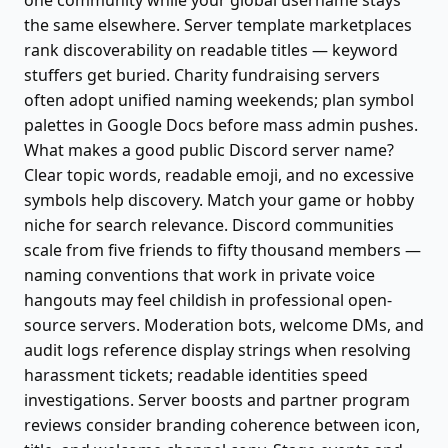
one community while your global username stays
the same elsewhere. Server template marketplaces
rank discoverability on readable titles — keyword
stuffers get buried. Charity fundraising servers
often adopt unified naming weekends; plan symbol
palettes in Google Docs before mass admin pushes.
What makes a good public Discord server name?
Clear topic words, readable emoji, and no excessive
symbols help discovery. Match your game or hobby
niche for search relevance. Discord communities
scale from five friends to fifty thousand members —
naming conventions that work in private voice
hangouts may feel childish in professional open-
source servers. Moderation bots, welcome DMs, and
audit logs reference display strings when resolving
harassment tickets; readable identities speed
investigations. Server boosts and partner program
reviews consider branding coherence between icon,