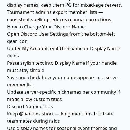
display names; keep them PG for mixed-age servers.
Tournament admins export member lists —
consistent spelling reduces manual corrections.
How to Change Your Discord Name
Open Discord User Settings from the bottom-left
gear icon
Under My Account, edit Username or Display Name
fields
Paste stylish text into Display Name if your handle
must stay simple
Save and check how your name appears in a server
member list
Update server-specific nicknames per community if
mods allow custom titles
Discord Naming Tips
Keep @handles short — long mentions frustrate
teammates during raids
Use display names for seasonal event themes and