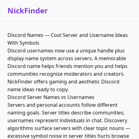
NickFinder
Discord Names — Cool Server and Username Ideas
With Symbols
Discord usernames now use a unique handle plus
display name system across servers. A memorable
Discord name helps friends mention you and helps
communities recognize moderators and creators.
NickFinder offers gaming and aesthetic Discord
name ideas ready to copy.
Discord Server Names vs Usernames
Servers and personal accounts follow different
naming goals. Server titles describe communities;
usernames represent individuals in chat. Discovery
algorithms surface servers with clear topic nouns —
excessive symbol noise in server titles hurts browse