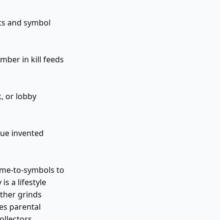
its and symbol
ber in kill feeds
, or lobby
que invented
ame-to-symbols to
is a lifestyle
ther grinds
es parental
ollectors