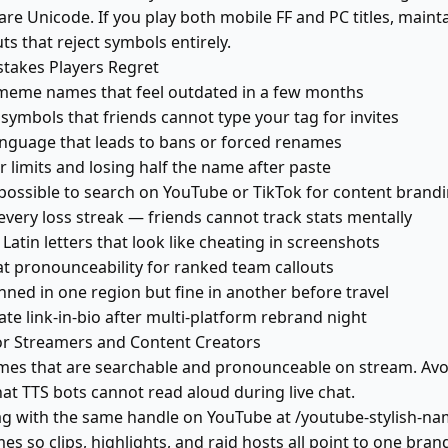
re Unicode. If you play both mobile FF and PC titles, mainta
s that reject symbols entirely.
akes Players Regret
meme names that feel outdated in a few months
symbols that friends cannot type your tag for invites
anguage that leads to bans or forced renames
 limits and losing half the name after paste
ossible to search on YouTube or TikTok for content brand
very loss streak — friends cannot track stats mentally
atin letters that look like cheating in screenshots
at pronounceability for ranked team callouts
ned in one region but fine in another before travel
te link-in-bio after multi-platform rebrand night
 Streamers and Content Creators
mes that are searchable and pronounceable on stream. Avo
at TTS bots cannot read aloud during live chat.
g with the same handle on YouTube at /youtube-stylish-na
mes so clips, highlights, and raid hosts all point to one bran