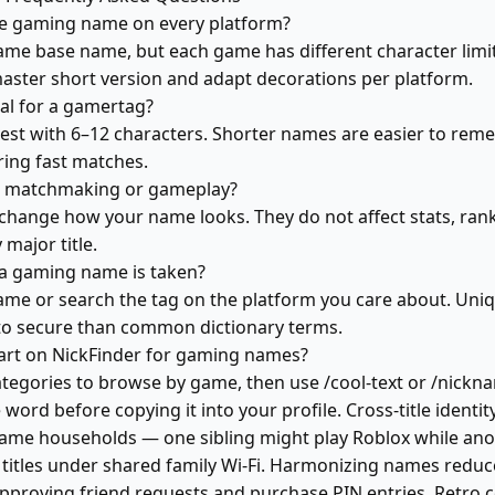
me gaming name on every platform?
ame base name, but each game has different character lim
aster short version and adapt decorations per platform.
eal for a gamertag?
est with 6–12 characters. Shorter names are easier to remem
ring fast matches.
t matchmaking or gameplay?
change how your name looks. They do not affect stats, rank
major title.
 a gaming name is taken?
-game or search the tag on the platform you care about. Uni
to secure than common dictionary terms.
art on NickFinder for gaming names?
ategories to browse by game, then use /cool-text or /nickn
 word before copying it into your profile. Cross-title identity 
game households — one sibling might play Roblox while ano
titles under shared family Wi-Fi. Harmonizing names reduc
proving friend requests and purchase PIN entries. Retro c