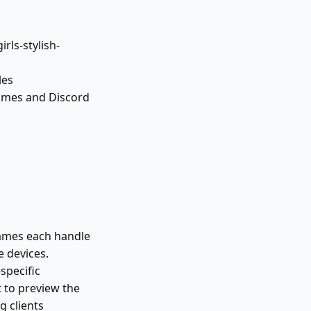
rls-stylish-
les
names and Discord
games each handle
 devices.
specific
t to preview the
 clients