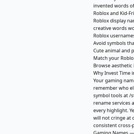
invented words o
Roblox and Kid-F
Roblox display na
creative words wo
Roblox usernames
Avoid symbols tha
Cute animal and p
Match your Roblox
Browse aesthetic 
Why Invest Time 
Your gaming name 
remember who eli
symbol tools at /
rename services ac
every highlight. Y
will not cringe at
consistent cross-p
Gaming Names — 