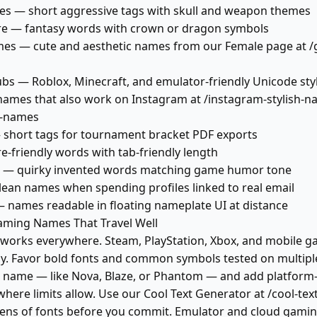
tles — short aggressive tags with skull and weapon themes
e — fantasy words with crown or dragon symbols
es — cute and aesthetic names from our Female page at /gi
bs — Roblox, Minecraft, and emulator-friendly Unicode sty
names that also work on Instagram at /instagram-stylish-
sh-names
 short tags for tournament bracket PDF exports
-friendly words with tab-friendly length
 — quirky invented words matching game humor tone
ean names when spending profiles linked to real email
names readable in floating nameplate UI at distance
aming Names That Travel Well
 works everywhere. Steam, PlayStation, Xbox, and mobile 
ly. Favor bold fonts and common symbols tested on multiple
 name — like Nova, Blaze, or Phantom — and add platform-
here limits allow. Use our Cool Text Generator at /cool-tex
ns of fonts before you commit. Emulator and cloud gaming