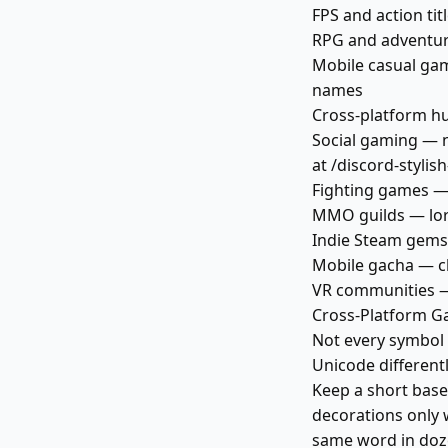
FPS and action ti
RPG and adventur
Mobile casual gam
names
Cross-platform hu
Social gaming — 
at /discord-styli
Fighting games —
MMO guilds — lore
Indie Steam gems
Mobile gacha — cl
VR communities — 
Cross-Platform G
Not every symbol
Unicode different
Keep a short base
decorations only w
same word in doze