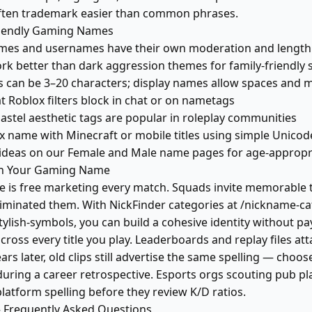
ften trademark easier than common phrases.
riendly Gaming Names
mes and usernames have their own moderation and length r
rk better than dark aggression themes for family-friendly 
 can be 3–20 characters; display names allow spaces and 
t Roblox filters block in chat or on nametags
astel aesthetic tags are popular in roleplay communities
 name with Minecraft or mobile titles using simple Unicod
ideas on our Female and Male name pages for age-appropri
in Your Gaming Name
is free marketing every match. Squads invite memorable t
minated them. With NickFinder categories at /nickname-ca
stylish-symbols, you can build a cohesive identity without 
ross every title you play. Leaderboards and replay files att
ears later, old clips still advertise the same spelling — cho
 during a career retrospective. Esports orgs scouting pub pl
latform spelling before they review K/D ratios.
Frequently Asked Questions