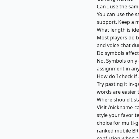
Can I use the sa
You can use the s
support. Keep a m
What length is id
Most players do b
and voice chat du
Do symbols affec
No. Symbols only 
assignment in any 
How do I check if
Try pasting it in
words are easier 
Where should I st
Visit /nickname-c
style your favorite
choice for multi-
ranked mobile BR 
confusion when ap