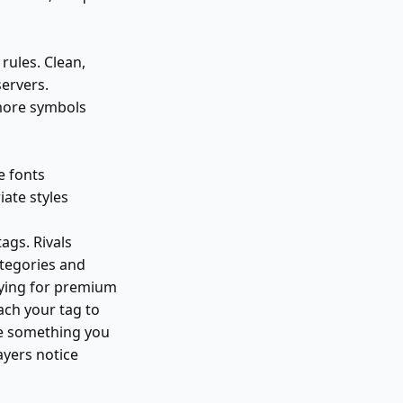
ules. Clean,
servers.
more symbols
e fonts
ate styles
ags. Rivals
tegories and
paying for premium
ach your tag to
ose something you
ayers notice