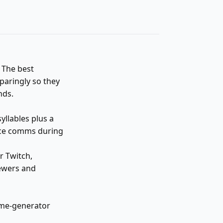
. The best
aringly so they
nds.
llables plus a
oice comms during
r Twitch,
ewers and
ame-generator