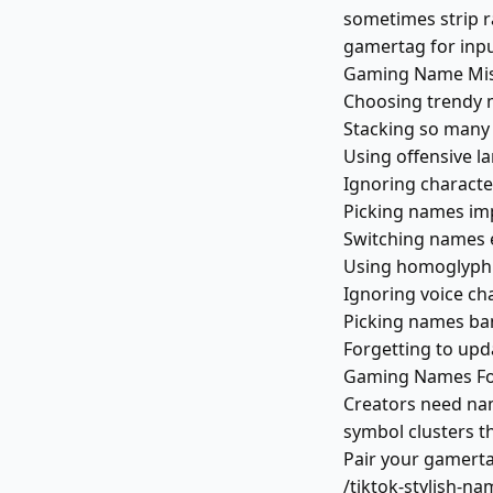
sometimes strip ra
gamertag for input
Gaming Name Mist
Choosing trendy 
Stacking so many 
Using offensive l
Ignoring character
Picking names imp
Switching names e
Using homoglyph L
Ignoring voice ch
Picking names ban
Forgetting to upda
Gaming Names For
Creators need na
symbol clusters th
Pair your gamerta
/tiktok-stylish-na