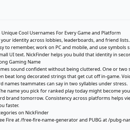
Unique Cool Usernames For Every Game and Platform
our identity across lobbies, leaderboards, and friend lists
y to remember, work on PC and mobile, and use symbols sp
mall UI text. NickFinder helps you build that identity in seco
rong Gaming Name
es sound confident without being cluttered. One or two sy
en beat long decorated strings that get cut off in-game. V
d names teammates can say in two syllables under stress.
The name you pick for ranked play today might become you
rd brand tomorrow. Consistency across platforms helps vi
u faster.
gories on NickFinder
ree Fire at /free-fire-name-generator and PUBG at /pubg-n