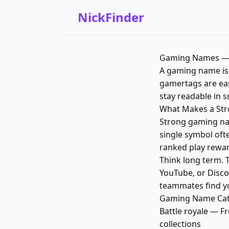
NickFinder
Gaming Names — 
A gaming name is y
gamertags are eas
stay readable in s
What Makes a St
Strong gaming nam
single symbol oft
ranked play rewar
Think long term. 
YouTube, or Disco
teammates find yo
Gaming Name Cate
Battle royale — F
collections