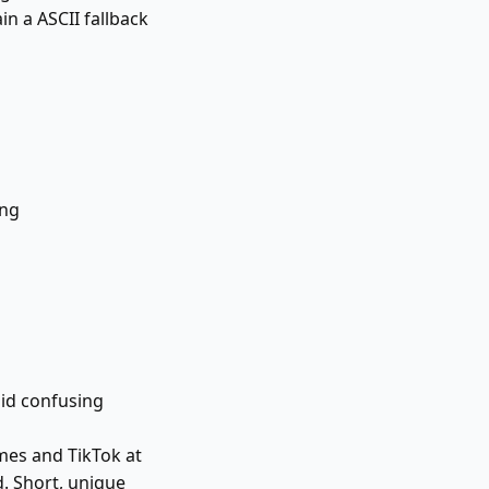
in a ASCII fallback
ing
id confusing
mes and TikTok at
d. Short, unique